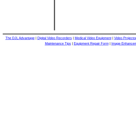
The DJL Advantage
|
Digital Video Recorders
|
Medical Video Equipment
|
Video Projecto
Maintenance Tips
|
Equipment Repair Form
|
Image Enhance
.5-75mm, 12.5-75MM 1.4, 