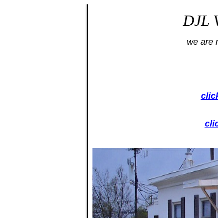
DJL V
we are 
clic
cl