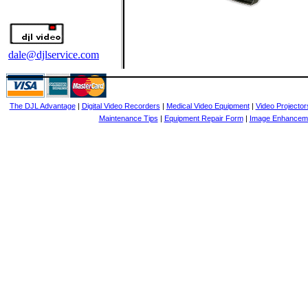
dale@djlservice.com
The DJL Advantage
|
Digital Video Recorders
|
Medical Video Equipment
|
Video Projector
Maintenance Tips
|
Equipment Repair Form
|
Image Enhancem