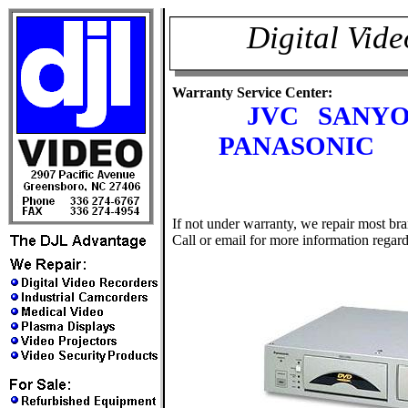
Digital Vid
Warranty Service Center:
JVC SANY
PANASONIC 
If not under warranty, we repair most b
Call or email for more information regard