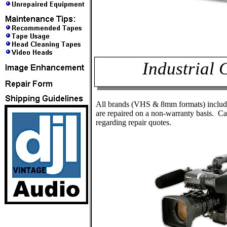
Industrial
All brands (VHS & 8mm formats) inclu
are repaired on a non-warranty basis. Ca
regarding repair quotes.