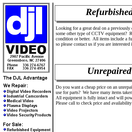
Refurbishe
Looking for a great deal on a previously
some other type of CCTV equipment? Re
condition or better. All items include a f
so please contact us if you are interested 
Unrepaired
Do you want a cheap price on an unrepai
use for parts? We have many items taken
All equipment is fully intact and will pow
Please call to check price and availabilit