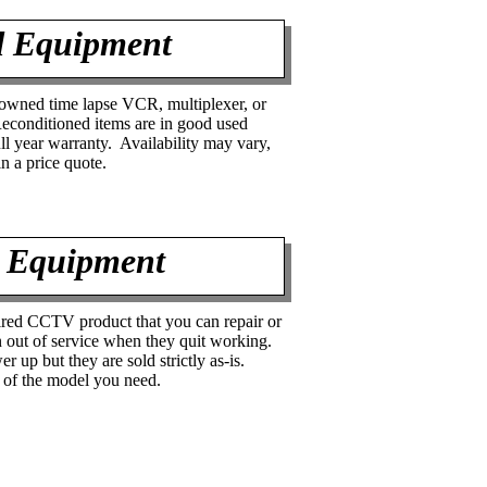
d Equipment
 owned time lapse VCR, multiplexer, or
conditioned items are in good used
ull year warranty. Availability may vary,
in a price quote.
 Equipment
red CCTV product that you can repair or
 out of service when they quit working.
er up but they are sold strictly as-is.
y of the model you need.